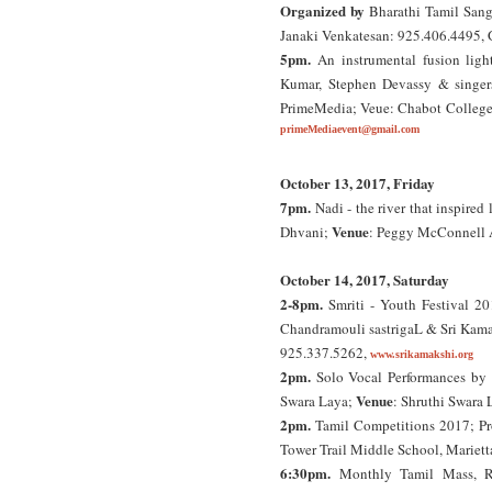
Organized by
Bharathi Tamil San
Janaki Venkatesan: 925.406.4495, 
5pm.
An instrumental fusion ligh
Kumar, Stephen Devassy & singers
PrimeMedia; Veue: Chabot College 
primeMediaevent@gmail.com
October 13, 2017, Friday
7pm.
Nadi - the river that inspir
Venue
Dhvani;
: Peggy McConnell A
October 14, 2017, Saturday
2-8pm.
Smriti - Youth Festival 20
Chandramouli sastrigaL & Sri Ka
925.337.5262,
www.srikamakshi.org
2pm.
Solo Vocal Performances by s
Venue
Swara Laya;
: Shruthi Swara 
2pm.
Tamil Competitions 2017; Pro
Tower Trail Middle School, Mariett
6:30pm.
Monthly Tamil Mass, Ro