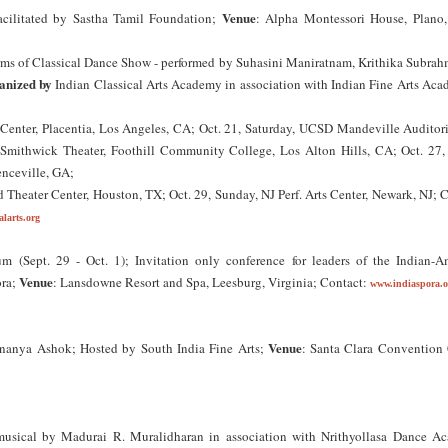
Venue
cilitated by Sastha Tamil Foundation;
: Alpha Montessori House, Plano,
orms of Classical Dance Show - performed by Suhasini Maniratnam, Krithika Subrah
anized by
Indian Classical Arts Academy in association with Indian Fine Arts Aca
 Center, Placentia, Los Angeles, CA; Oct. 21, Saturday, UCSD Mandeville Auditor
, Smithwick Theater, Foothill Community College, Los Alton Hills, CA; Oct. 27, 
nceville, GA;
 Theater Center, Houston, TX; Oct. 29, Sunday, NJ Perf. Arts Center, Newark, NJ; 
larts.org
m (Sept. 29 - Oct. 1); Invitation only conference for leaders of the Indian-A
Venue
ora;
: Lansdowne Resort and Spa, Leesburg, Virginia; Contact:
www.indiaspora.o
Venue
nanya Ashok; Hosted by South India Fine Arts;
: Santa Clara Convention 
usical by Madurai R. Muralidharan in association with Nrithyollasa Dance A