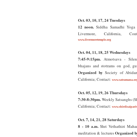
Oct. 03, 10, 17, 24 Tuesdays
12 noon.
Siddha Samadhi Yoga C
Livermore, California, Con
www.livermoretemple.org
Oct. 04, 11, 18, 25 Wednesdays
7:45-9:15pm.
Atmotsava - Silent
bhajans and stotrams on god, gur
Organized by
Society of Abida
California; Contact:
www.satramana.or
Oct. 05, 12, 19, 26 Thursdays
7:30-8:30pm.
Weekly Satsanghs (Sh
California; Contact:
www.shirdisaipari
Oct. 7, 14, 21, 28 Saturdays
8 - 10 a.m.
Shri Vethathiri Mahar
Organized b
meditation & lectures