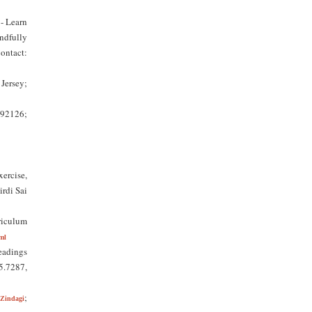
- Learn
ndfully
ontact:
Jersey;
 92126;
ercise,
irdi Sai
riculum
ml
eadings
25.7287,
;
Zindagi