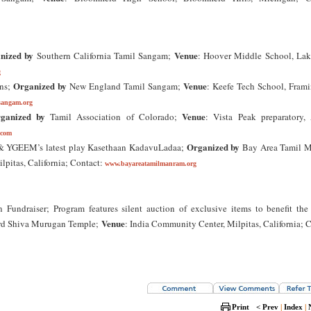
nized by
Venue
Southern California Tamil Sangam;
: Hoover Middle School, La
g
Organized by
Venue
ons;
New England Tamil Sangam;
: Keefe Tech School, Fram
sangam.org
ganized by
Venue
Tamil Association of Colorado;
: Vista Peak preparatory, 
.com
Organized by
 & YGEEM’s latest play Kasethaan KadavuLadaa;
Bay Area Tamil 
lpitas, California; Contact:
www.bayareatamilmanram.org
undraiser; Program features silent auction of exclusive items to benefit the
Venue
d Shiva Murugan Temple;
: India Community Center, Milpitas, California; 
Print
< Prev
|
Index
|