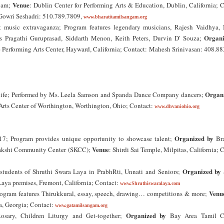
Venue
gam;
: Dublin Center for Performing Arts & Education, Dublin, California; 
Gowri Seshadri: 510.789.7809,
www.bharatitamilsangam.org
t music extravaganza; Program features legendary musicians, Rajesh Vaidhya,
Organi
 Pragathi Guruprasad, Siddarth Menon, Keith Peters, Durvin D' Souza;
Performing Arts Center, Hayward, California; Contact: Mahesh Srinivasan: 408.88
Organ
ed life; Performed by Ms. Leela Samson and Spanda Dance Company dancers;
rts Center of Worthington, Worthington, Ohio; Contact:
www.dhvaniohio.org
Organized by
17; Program provides unique opportunity to showcase talent;
Bra
Venue
makshi Community Center (SKCC);
: Shirdi Sai Temple, Milpitas, California; 
Organized by
tudents of Shruthi Swara Laya in PrabhRti, Unnati and Seniors;
Laya premises, Fremont, California; Contact:
www.Shruthiswaralaya.com
Venu
gram features Thirukkural, essay, speech, drawing… competitions & more;
a, Georgia; Contact:
www.gatamilsangam.org
Organized by
sary, Children Liturgy and Get-together;
Bay Area Tamil Ca