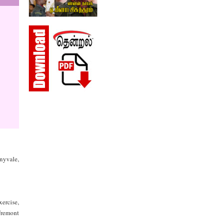
nnyvale,
ercise,
Fremont