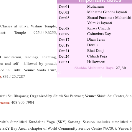
Oct 01
Muharram
Oct 02
Mahatma Gandhi Jayanti
Oct 05
Sharad Purnima / Maharishi
Valmiki Jayanti
lasses at Shiva Vishnu Temple,
Oct 08
Karwa Chauth
tact: Temple 925.449.6255,
Oct 09
Columbus Day
Oct 17
Dhan Teras
Oct 18
Diwali
Oct 21
Bhai Dooj
Oct 26
Chhath Puja
 meditation, readings, chanting,
Oct 31
Halloweeni
u and self - followed by prasad;
Shubha Muhurtha Days:
27, 30
Venue
nce in Truth;
: Santa Cruz,
, 831.425.7287
g
Organized by
Venue
irdi Sai Bhajans);
Shirdi Sai Parivaar;
: Shirdi Sai Center, Su
, 408-705-7904
vaar.org
ishi's Simplified Kundalini Yoga (SKY) Satsang. Session includes simplified ex
y
Venue
SKY Bay Area, a chapter of World Community Service Centre (WCSC);
: 