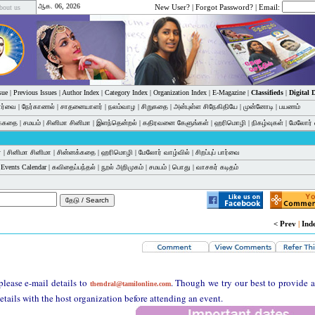
ஆக. 06, 2026
New User?
|
Forgot Password?
| Email:
bout us
sue
|
Previous Issues
|
Author Index
|
Category Index
|
Organization Index
|
E-Magazine
|
Classifieds
|
Digital
பார்வை
|
நேர்காணல்
|
சாதனையாளர்
|
நலம்வாழ
|
சிறுகதை
|
அன்புள்ள சிநேகிதியே
|
முன்னோடி
|
பயணம்
க்கதை
|
சமயம்
|
சினிமா சினிமா
|
இளந்தென்றல்
|
கதிரவனை கேளுங்கள்
|
ஹரிமொழி
|
நிகழ்வுகள்
|
மேலோர் 
்
|
சினிமா சினிமா
|
சின்னக்கதை
|
ஹரிமொழி
|
மேலோர் வாழ்வில்
|
சிறப்புப் பார்வை
|
Events Calendar
|
கவிதைப்பந்தல்
|
நூல் அறிமுகம்
|
சமயம்
|
பொது
|
வாசகர் கடிதம்
< Prev
|
Ind
please e-mail details to
. Though we try our best to provide 
thendral@tamilonline.com
etails with the host organization before attending an event.