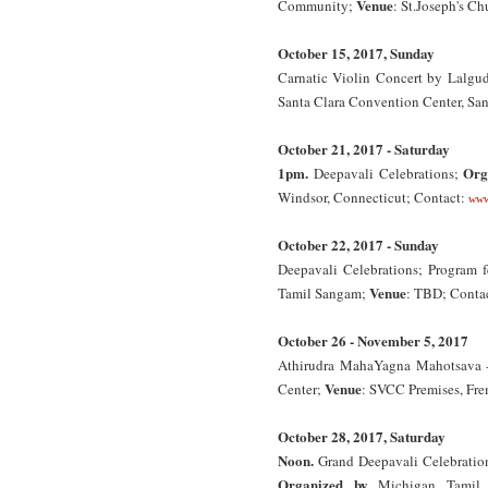
Venue
Community;
: St.Joseph's C
October 15, 2017, Sunday
Carnatic Violin Concert by Lalgu
Santa Clara Convention Center, Sant
October 21, 2017 - Saturday
1pm.
Org
Deepavali Celebrations;
Windsor, Connecticut; Contact:
www
October 22, 2017 - Sunday
Deepavali Celebrations; Program 
Venue
Tamil Sangam;
: TBD; Conta
October 26 - November 5, 2017
Athirudra MahaYagna Mahotsava -
Venue
Center;
: SVCC Premises, Fre
October 28, 2017, Saturday
Noon.
Grand Deepavali Celebration
Organized by
Michigan Tamil