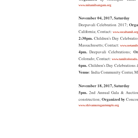
www.mitamilsangam.org
November 04, 2017, Saturday
Orga
Deepavali Celebration 2017;
California; Contact:
www.socaltamil.or
2:30pm.
Children’s Day Celebrati
Massachusetts; Contact:
www.netamil
4pm.
Or
Deepavali Celebrations;
Colorado; Contact:
www.tamilcolorado
6pm.
Children’s Day Celebrations
Venue
: India Community Center, Mi
November 18, 2017, Saturday
5pm.
2nd Annual Gala & Auction F
Organized by
construction;
Concor
www.shivamurugantemple.org