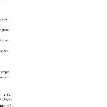
kewood,
ingham,
Aurora,
Manram;
 temple
Contact:
Share:
Next >