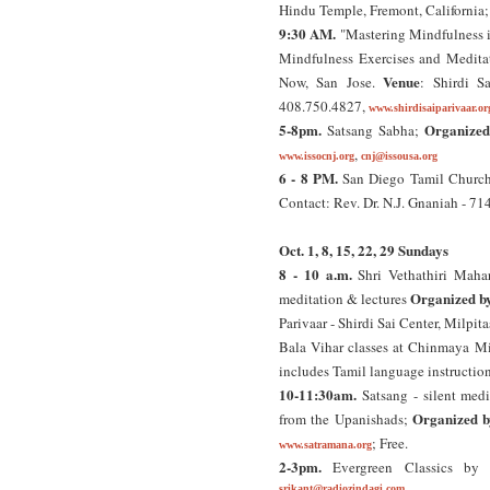
Hindu Temple, Fremont, California
9:30 AM.
"Mastering Mindfulness i
Mindfulness Exercises and Meditat
Venue
Now, San Jose.
: Shirdi S
408.750.4827,
www.shirdisaiparivaar.or
5-8pm.
Organized
Satsang Sabha;
,
www.issocnj.org
cnj@issousa.org
6 - 8 PM.
San Diego Tamil Churc
Contact: Rev. Dr. N.J. Gnaniah - 7
Oct. 1, 8, 15, 22, 29 Sundays
8 - 10 a.m.
Shri Vethathiri Mahar
Organized b
meditation & lectures
Parivaar - Shirdi Sai Center, Milpit
Bala Vihar classes at Chinmaya Mi
includes Tamil language instructio
10-11:30am.
Satsang - silent medi
Organized b
from the Upanishads;
; Free.
www.satramana.org
2-3pm.
Evergreen Classics by
srikant@radiozindagi.com