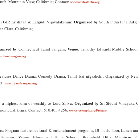
hurch, Mountain View, California; Contact:
www.tamilcatholic.org
Organized by
di GJR Krishnan & Lalgudi Vijayalakshmi;
South India Fine Arts
a Clara, California;
anized by
Venue
Connecticut Tamil Sangam;
: Timothy Edwards Middle School
.cttamilsangam.org
Organized by
features Dance Drama, Comedy Drama, Tamil Isai nigazhchi;
New 
ct:
www.njtamilsangam.org
Organized by
 a highest form of worship to Lord Shiva;
Sri Siddhi Vinayaka C
mont, California; Contact: 510.403.4256,
www.svcctemple.org/Fremont
s; Program features cultural & entertainment programs, DJ music floor, Lunch an
Venue
 Sangam;
: Bloomfield High School, Bloomfield Hills, Michigan; C