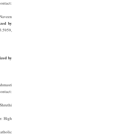
Contact:
 Naveen
zed by
3.5959,
ized by
hmasri
Contact:
Shruthi
e
: High
tholic