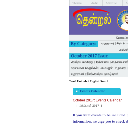
Thendral
Audio
Advertise
A
Current Is
By Category:
எழுத்தாளர்
|
சிறப்புப் 
சின்ன
October 2017 Issue
தென்றல் பேசுகிறது
|
நேர்காணல்
|
சாதனையாளர
கதிரவனை கேளுங்கள்
|
மாயாபஜார்
|
சிறுகதை
எழுத்தாளர்
|
இளந்தென்றல்
|
நிகழ்வுகள்
Tamil Unicode / English Search
Events Calendar
October 2017: Events Calendar
-
|
அக்டோபர் 2017
|
If you want events to be included, 
information, we urge you to check d