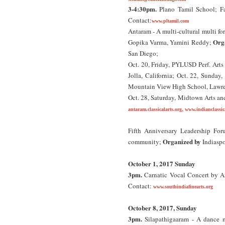
3-4:30pm.
Plano Tamil School; Fa
Contact:
www.pltamil.com
Antaram - A multi-cultural multi f
Org
Gopika Varma, Yamini Reddy;
San Diego;
Oct. 20, Friday, PYLUSD Perf. Arts
Jolla, California; Oct. 22, Sunday
Mountain View High School, Lawre
Oct. 28, Saturday, Midtown Arts and
,
antaram.classicalarts.org
www.indianclassica
Fifth Anniversary Leadership Foru
Organized by
community;
Indiasp
October 1, 2017 Sunday
3pm.
Carnatic Vocal Concert by A
Contact:
www.southindiafinearts.org
October 8, 2017, Sunday
3pm.
Silapathigaaram - A dance m