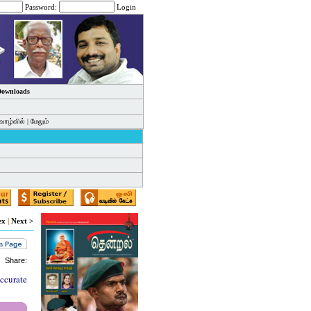
Password:
Login
 Downloads
வாழ்வில்
|
மேலும்
ex
|
Next >
Share:
accurate