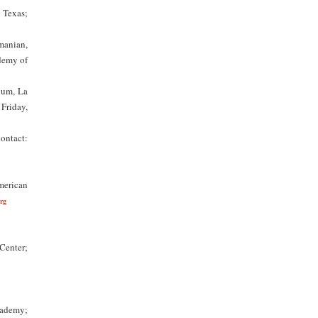
 Texas;
manian,
demy of
ium, La
Friday,
Contact:
merican
rg
Center;
cademy;