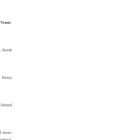
Venue
;
:
, South
Jersey
ultural
d more;
ontact: