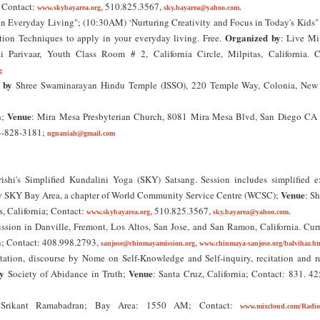
; Contact:
, 510.825.3567,
.
www.skybayarea.org
sky.bayarea@yahoo.com
n Everyday Living"; (10:30AM) ‘Nurturing Creativity and Focus in Today's Kids" 
Organized by
ion Techniques to apply in your everyday living. Free.
: Live Mi
ai Parivaar, Youth Class Room # 2, California Circle, Milpitas, California. C
g
 by
Shree Swaminarayan Hindu Temple (ISSO), 220 Temple Way, Colonia, New 
Venue
h;
: Mira Mesa Presbyterian Church, 8081 Mira Mesa Blvd, San Diego CA
14-828-3181;
ngnaniah@gmail.com
ishi's Simplified Kundalini Yoga (SKY) Satsang. Session includes simplified ex
y
Venue
SKY Bay Area, a chapter of World Community Service Centre (WCSC);
: Sh
as, California; Contact:
, 510.825.3567,
.
www.skybayarea.org
sky.bayarea@yahoo.com
ssion in Danville, Fremont, Los Altos, San Jose, and San Ramon, California. Cur
n; Contact: 408.998.2793,
,
sanjose@chinmayamission.org
www.chinmaya-sanjose.org/balvihar.ht
tation, discourse by Nome on Self-Knowledge and Self-inquiry, recitation and r
y
Venue
Society of Abidance in Truth;
: Santa Cruz, California; Contact: 831. 4
 Srikant Ramabadran; Bay Area: 1550 AM; Contact:
www.mixcloud.com/Radio