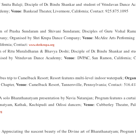
 Smita Balaji; Disciple of Dr. Bindu Shankar and student of Vrindavan Dance A
Venue
ademy;
: Bankead Theater, Livermore, California; Contact: 925.875.1095
m of Prasha Sundaram and Shivani Sundaram; Disciples of Guru Vishal Ram
Venue
mpany; Organised by Shri Krupa Dance Company;
: McAfee Arts Performing 
lifornia; Contact:
www.shrikrupa.org
 of Ritu Muralidharan & Bhavya Doshi; Disciple of Dr. Bindu Shankar and stu
Venue
nised by Vrindavan Dance Academy;
: DVPAC, San Ramon, California; C
Organ
bus trip to Camelback Resort; Resort features multi-level indoor waterpark;
Venue
 Chapter,
: Camelback Resort, Tannersville, Pennsylvania; Contact: 516.41
 solo Bharathanatyam presentation by Navia Natarajan; Program features a curtain
Venue
anatyam, Kathak, Kuchipudi and Odissi dancers;
: Cubberley Theatre, Pal
rg
ppreciating the nascent beauty of the Divine art of Bharathanatyam; Program f