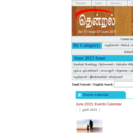
Thendral
Audio
Advertise
A
Current Is
By Category:
எழுத்தாளர்
|
சிறப்புப் 
சின்ன
June 2015 Issue
தென்றல் பேசுகிறது
|
நேர்காணல்
|
அன்புள்ள சிந
சூர்யா துப்பறிகிறார்
|
மாயாபஜார்
|
சிறுகதை
|
பு
எழுத்தாளர்
|
இளந்தென்றல்
|
நிகழ்வுகள்
Tamil Unicode / English Search
Events Calendar
June 2015: Events Calendar
-
|
ஜூன் 2015
|