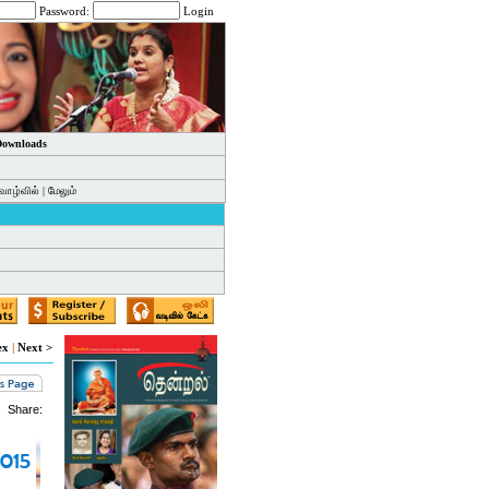
Password:
Login
 Downloads
வாழ்வில்
|
மேலும்
ex
|
Next >
Share: