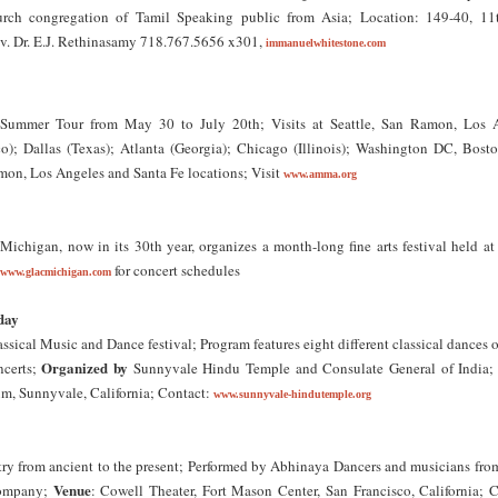
ch congregation of Tamil Speaking public from Asia; Location: 149-40, 11
v. Dr. E.J. Rethinasamy 718.767.5656 x301,
immanuelwhitestone.com
ummer Tour from May 30 to July 20th; Visits at Seattle, San Ramon, Los 
o); Dallas (Texas); Atlanta (Georgia); Chicago (Illinois); Washington DC, Bost
mon, Los Angeles and Santa Fe locations; Visit
www.amma.org
chigan, now in its 30th year, organizes a month-long fine arts festival held at 
for concert schedules
www.glacmichigan.com
day
ssical Music and Dance festival; Program features eight different classical dances o
Organized by
ncerts;
Sunnyvale Hindu Temple and Consulate General of India
, Sunnyvale, California; Contact:
www.sunnyvale-hindutemple.org
ry from ancient to the present; Performed by Abhinaya Dancers and musicians from
Venue
ompany;
: Cowell Theater, Fort Mason Center, San Francisco, California; C