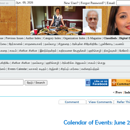
ஆக. 09, 2026
New User?
|
Forgot Password?
| Email:
bout us
sue
|
Previous Issues
|
Author Index
|
Category Index
|
Organization Index
|
E-Magazine
|
Classifieds
|
Digital
பார்வை
|
நேர்காணல்
|
சாதனையாளர்
|
நலம்வாழ
|
சிறுகதை
|
அன்புள்ள சிநேகிதியே
|
முன்னோடி
|
பயணம்
க்கதை
|
சமயம்
|
சினிமா சினிமா
|
இளந்தென்றல்
|
கதிரவனை கேளுங்கள்
|
ஹரிமொழி
|
நிகழ்வுகள்
|
மேலோர் 
ேகிதியே
|
சினிமா சினிமா
|
நலம்வாழ
|
ஹரிமொழி
|
அமெரிக்க அனுபவம்
|
சமயம்
|
பொது
தினம்
|
Events Calendar
|
வாசகர் கடிதம்
|
அஞ்சலி
|
சிறப்புப் பார்வை
|
கவிதைப்பந்தல்
< Prev
|
Ind