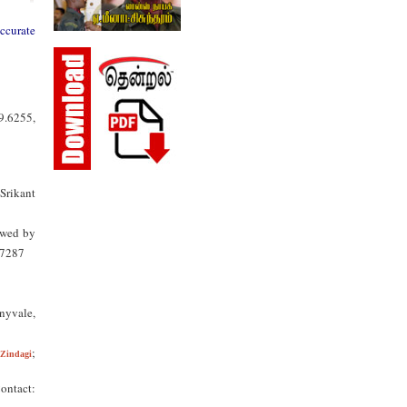
accurate
9.6255,
Srikant
owed by
.7287
nnyvale,
;
Zindagi
ontact: