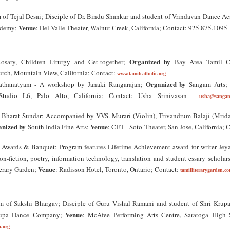
of Tejal Desai; Disciple of Dr. Bindu Shankar and student of Vrindavan Dance A
Venue
ademy;
: Del Valle Theater, Walnut Creek, California; Contact: 925.875.1095
Organized by
sary, Children Liturgy and Get-together;
Bay Area Tamil Ca
hurch, Mountain View, California; Contact:
www.tamilcatholic.org
Organized by
athanatyam - A workshop by Janaki Rangarajan;
Sangam Arts
tudio L6, Palo Alto, California; Contact: Usha Srinivasan -
usha@sangam
 Bharat Sundar; Accompanied by VVS. Murari (Violin), Trivandrum Balaji (Mrid
nized by
Venue
South India Fine Arts;
: CET - Soto Theater, San Jose, California; 
 Awards & Banquet; Program features Lifetime Achievement award for writer Je
non-fiction, poetry, information technology, translation and student essary scholar
Venue
erary Garden;
: Radisson Hotel, Toronto, Ontario; Contact:
tamilliterarygarden.c
 of Sakshi Bhargav; Disciple of Guru Vishal Ramani and student of Shri Krup
Venue
upa Dance Company;
: McAfee Performing Arts Centre, Saratoga High 
.org