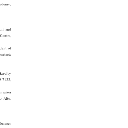
cademy;
ani and
Centre,
dent of
ontact:
ized by
8.7122,
 raiser
o Alto,
eatures