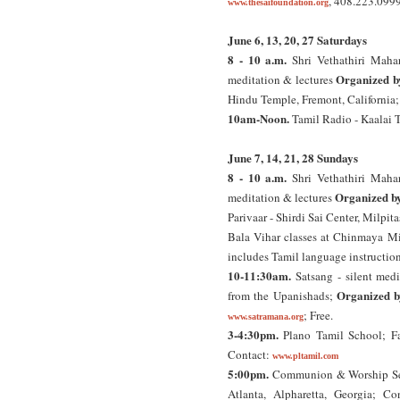
, 408.223.099
www.thesaifoundation.org
June 6, 13, 20, 27 Saturdays
8 - 10 a.m.
Shri Vethathiri Mahar
Organized b
meditation & lectures
Hindu Temple, Fremont, California
10am-Noon.
Tamil Radio - Kaalai
June 7, 14, 21, 28 Sundays
8 - 10 a.m.
Shri Vethathiri Mahar
Organized b
meditation & lectures
Parivaar - Shirdi Sai Center, Milpit
Bala Vihar classes at Chinmaya Mi
includes Tamil language instructio
10-11:30am.
Satsang - silent medi
Organized b
from the Upanishads;
; Free.
www.satramana.org
3-4:30pm.
Plano Tamil School; Fa
Contact:
www.pltamil.com
5:00pm.
Communion & Worship Ser
Atlanta, Alpharetta, Georgia; C