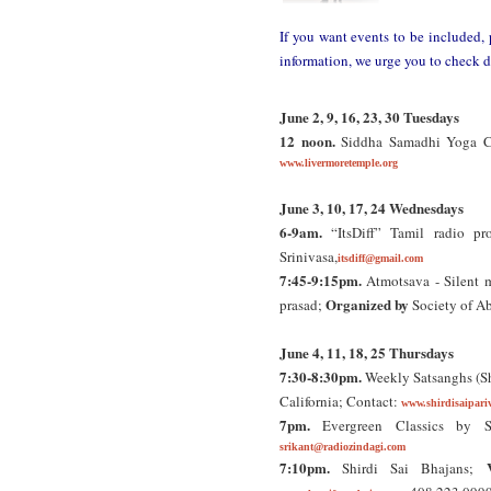
If you want events to be included, 
information, we urge you to check d
June 2, 9, 16, 23, 30 Tuesdays
12 noon.
Siddha Samadhi Yoga Cla
www.livermoretemple.org
June 3, 10, 17, 24 Wednesdays
6-9am.
“ItsDiff” Tamil radio pr
Srinivasa,
itsdiff@gmail.com
7:45-9:15pm.
Atmotsava - Silent m
Organized by
prasad;
Society of Ab
June 4, 11, 18, 25 Thursdays
7:30-8:30pm.
Weekly Satsanghs (Sh
California; Contact:
www.shirdisaipari
7pm.
Evergreen Classics by 
srikant@radiozindagi.com
7:10pm.
Shirdi Sai Bhajans;