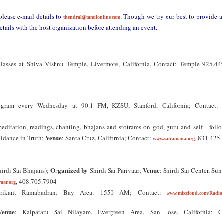
please e-mail details to
. Though we try our best to provide 
thendral@tamilonline.com
etails with the host organization before attending an event.
sses at Shiva Vishnu Temple, Livermore, California, Contact: Temple 925.44
ogram every Wednesday at 90.1 FM, KZSU, Stanford, California; Contact: 
editation, readings, chanting, bhajans and stotrams on god, guru and self - foll
Venue
idance in Truth;
: Santa Cruz, California; Contact:
, 831.425
www.satramana.org
Organized by
Venue
irdi Sai Bhajans);
Shirdi Sai Parivaar;
: Shirdi Sai Center, Su
, 408.705.7904
vaar.org
Srikant Ramabadran; Bay Area: 1550 AM; Contact:
www.mixcloud.com/Radio
Venue
: Kalpataru Sai Nilayam, Evergreen Area, San Jose, California; C