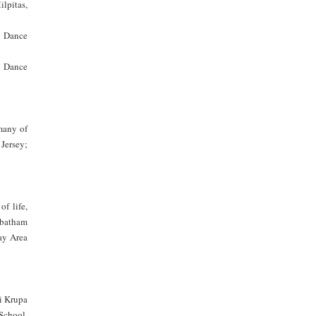
ilpitas,
n Dance
i Dance
many of
Jersey;
f life,
abatham
y Area
i Krupa
School,