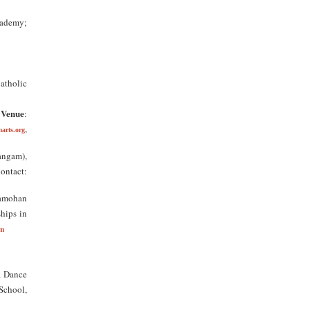
cademy;
tholic
Venue
;
:
,
arts.org
angam),
Contact:
yamohan
ships in
om
a Dance
School,