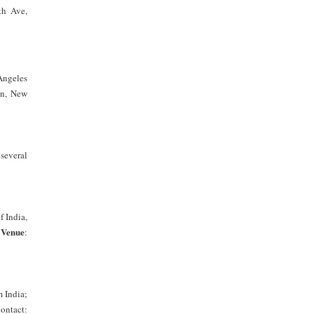
th Ave,
Angeles
on, New
several
f India,
Venue
;
:
 India;
ontact: