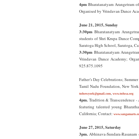
4pm
Bharatanatyam Arangetram of
Organised by Vrindavan Dance Ac
June 21, 2015, Sunday
3:30pm
Bharatanatyam Arangetra
students of Shri Krupa Dance Co
Saratoga High School, Saratoga, Ca
3:30pm
Bharatanatyam Arangetram
Vrindavan Dance Academy; Orga
925.875.1095
Father’s Day Celebrations; Summer 
Tamil Nadu Foundation, New York
,
tnfnewyork@gmail.com
www.tnfusa.org
4pm.
Tradition & Transcendence - A
featuring talented young Bharath
California; Contact:
www.sangamarts.o
June 27, 2015, Saturday
3pm.
Abhinava-Sundara-Rasanam - A