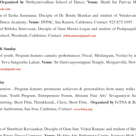
Organized by
Venue
;
Nrithyanivedhan School of Dance;
: Shirdi Sai Parivar, M
han.com
 of Eesha Sasumana; Disciple of Dr. Bindu Shankar and student of Vrindava
Venue
n Dance Academy;
: DVPAC, San Ramon, California; Contact: 925.875.1095
f Rithika Srinivasan; Disciple of Guru Meena Logan and student of Pushpanjal
chool, Woodside, California; Contact:
rithikadance@gmail.com
 & Sunday
of youth; Program features carnatic performances (Vocal, Mridangam, Violin) by 
y
Venue
Yuva Sangeetha Lahari;
: Sri Guruvaayoorappan Temple, Morganville, New 
vani@gmail.com
day
tion - Program features prominent achievers & personalities from many walks o
dram, Youth Program, Entrepreneur Forum, Abirami Fine Arts’ Sivagamiyin S
Organized by
rawing, Short Film, ThirukkuraL, Chess, Short Film...
FeTNA & Ba
al Auditorium, San Jose, California; Contact:
www.fetna.org
of Shruthisri Ravisankar; Disciple of Guru Smt. Vishal Ramani and student of Shr
Venue
ri Krupa Dance Company;
: McAfee Arts Performing Centre, Saratoga High 