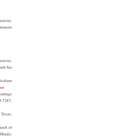
ercise,
Fremont
ercise,
irdi Sai
riculum
tml
eadings
25.7287,
 Texas;
hurch of
Hindi).