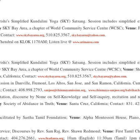
9
ishi’s Simplified Kundalini Yoga (SKY) Satsang. Session includes simplified ex
y
Venue
SKY Bay Area, a chapter of World Community Service Centre (WCSC);
: 
; Contact:
, 510.825.3567,
.
www.skybayarea.org
sky.bayarea@yahoo.com
 Thendral on KLOK 1170AM; Listen live @
www.arimausa.com
ishi’s Simplified Kundalini Yoga (SKY) Satsang. Session includes simplified ex
y
Venue
SKY Bay Area, a chapter of World Community Service Centre (WCSC);
: Sh
as, California; Contact:
, 510.825.3567,
.
www.skybayarea.org
sky.bayarea@yahoo.com
ssion in Danville, Fremont, Los Altos, San Jose, and San Ramon, California. Cur
n; Contact: 408.998.2793,
,
sanjose@chinmayamission.org
www.chinmaya-sanjose.org/balvihar.h
tation, discourse by Nome on Self-Knowledge and Self-inquiry, recitation and r
y
Venue
Society of Abidance in Truth;
: Santa Cruz, California; Contact: 831. 4
Venue
cilitated by Sastha Tamil Foundation;
: Alpha Montessori House, Plano,
Venue
vice; Discourses by Rev. Sam Raj, Rev. Shawn Redmond;
: First Tamil C
ontact: 404.276.2661,
; 10am (English) 11:30am (Tamil) 1pm (
www.ftcatlanta.org