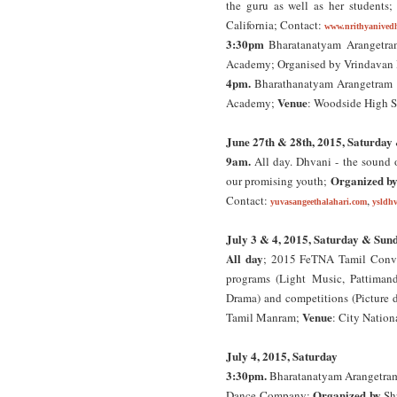
the guru as well as her students
California; Contact:
www.nrithyanived
3:30pm
Bharatanatyam Arangetram
Academy; Organised by Vrindava
4pm.
Bharathanatyam Arangetram o
Venue
Academy;
: Woodside High S
June 27th & 28th, 2015, Saturday
9am.
All day. Dhvani - the sound 
Organized b
our promising youth;
Contact:
,
yuvasangeethalahari.com
ysldh
July 3 & 4, 2015, Saturday & Sun
All day
; 2015 FeTNA Tamil Conven
programs (Light Music, Pattiman
Drama) and competitions (Picture d
Venue
Tamil Manram;
: City Nation
July 4, 2015, Saturday
3:30pm.
Bharatanatyam Arangetram 
Organized by
Dance Company;
Sh