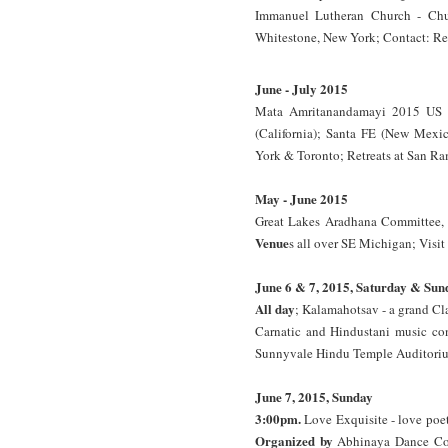
Immanuel Lutheran Church - Chur
Whitestone, New York; Contact: Re
June - July 2015
Mata Amritanandamayi 2015 US S
(California); Santa FE (New Mexic
York & Toronto; Retreats at San Ra
May - June 2015
Great Lakes Aradhana Committee, Mi
Venue
s all over SE Michigan; Visit
June 6 & 7, 2015, Saturday & Sun
All day
; Kalamahotsav - a grand Cla
Carnatic and Hindustani music co
Sunnyvale Hindu Temple Auditorium
June 7, 2015, Sunday
3:00pm.
Love Exquisite - love poet
Organized by
Abhinaya Dance C