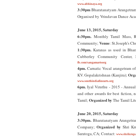
www.abhinaya.org
3:30pm
Bharatanatyam Arangetram 
Organised by Vrindavan Dance Ac
June 13, 2015, Saturday
6:30pm.
Monthly Tamil Mass, Ro
Venue
Community;
: St.Joseph’s C
1:30pm.
Karanas as used in Bhar
Cubberley Community Center, S
fb.com/sangamartsorg
4pm.
Carnatic Vocal arangetram of
Orga
KV. Gopalakrishnan (Kanjira);
www.southindiafinearts.org
6pm.
Iyal Viruthu - 2015 - Annual
and other awards for best fiction, 
Organized by
Tamil;
The Tamil Lit
June 20, 2015, Saturday
3:30pm.
Bharatanatyam Arangetram
Organized by
Company;
Shri Kr
Saratoga, CA; Contact:
www.shrikrupa