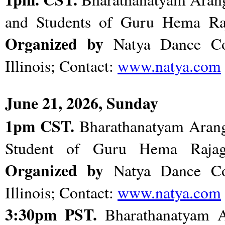
and Students of Guru Hema Ra
Organized by
Natya Dance C
Illinois; Contact:
www.natya.com
June 21, 2026, Sunday
1pm CST.
Bharathanatyam Arange
Student of Guru Hema Rajag
Organized by
Natya Dance C
Illinois; Contact:
www.natya.com
3:30pm PST.
Bharathanatyam A