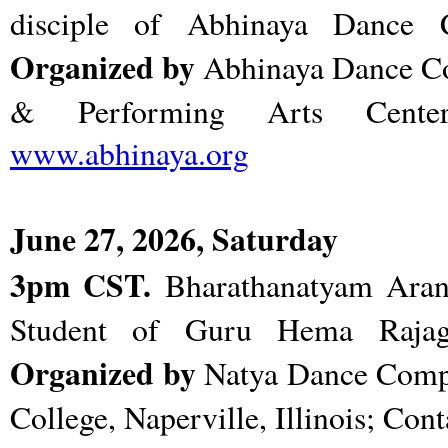
disciple of Abhinaya Dance
Organized by
Abhinaya Dance 
& Performing Arts Center, 
www.abhinaya.org
June 27, 2026, Saturday
3pm CST.
Bharathanatyam Aran
Student of Guru Hema Rajag
Organized by
Natya Dance Com
College, Naperville, Illinois; Con