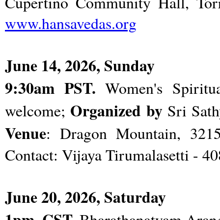
Cupertino Community Hall, Torre
www.hansavedas.org
June 14, 2026, Sunday
9:30am PST.
Women's Spiritual
Organized by
welcome;
Sri Sath
Venue
: Dragon Mountain, 3215 
Contact: Vijaya Tirumalasetti - 4
June 20, 2026, Saturday
1pm. CST.
Bharathanatyam Arang