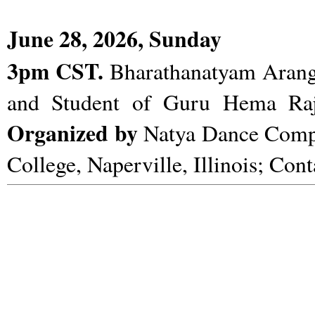
June 28, 2026, Sunday
3pm CST.
Bharathanatyam Arange
and Student of Guru Hema Ra
Organized by
Natya Dance Com
College, Naperville, Illinois; Con