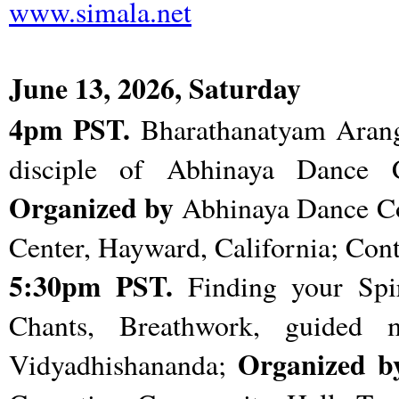
www.simala.net
June 13, 2026, Saturday
4pm PST.
Bharathanatyam Arang
disciple of Abhinaya Dance
Organized by
Abhinaya Dance 
Center, Hayward, California; Con
5:30pm PST.
Finding your Spir
Chants, Breathwork, guided 
Organized b
Vidyadhishananda;