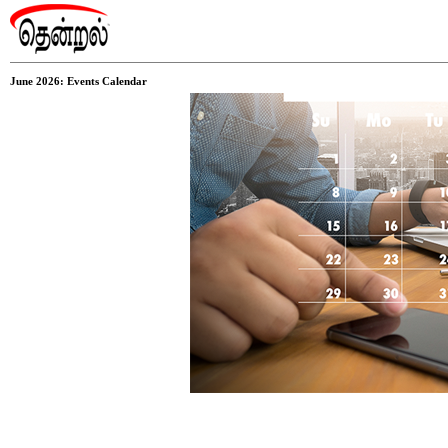
June 2026: Events Calendar