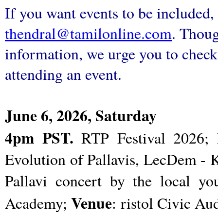
If you want events to be included, 
thendral@tamilonline.com
. Thoug
information, we urge you to check 
attending an event.
June 6, 2026, Saturday
4pm PST.
RTP Festival 2026; 
Evolution of Pallavis, LecDem -
Pallavi concert by the local y
Venue
Academy;
: ristol Civic Au